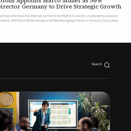
utions Appoints Marco Müller as New
irector Germany to Drive Strategic Growth
bal Executive Search & Selection partner to the MedTech industry, is pleased to announce
ntment, with Marco Müller joining as the New Managing Director in Germany.This pivotal
leadership team follows the appointment of Manu Chhokra...