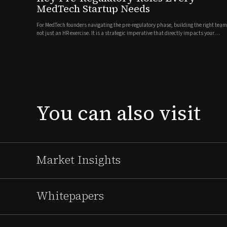
MedTech Startup Needs
For MedTech founders navigating the pre-regulatory phase, building the right team
not just an HR exercise. It is a strategic imperative that directly impacts your
timeline, investor confidence, and ultimately, patient access to your
technology.Every MedTech company is different. Your leadership n...
You
can
also
visit
Market Insights
Whitepapers