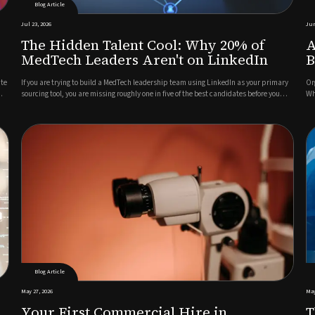
Blog Article
Jul 23, 2026
Jun
The Hidden Talent Cool: Why 20% of
A
MedTech Leaders Aren't on LinkedIn
B
ate
If you are trying to build a MedTech leadership team using LinkedIn as your primary
Or
sourcing tool, you are missing roughly one in five of the best candidates before you
Wh
have even started.This is not a criticism of LinkedIn as a platform. For broad talent
cu
pools, active job seekers, and mid-level role...
en
Blog Article
May 27, 2026
May
Your First Commercial Hire in
T