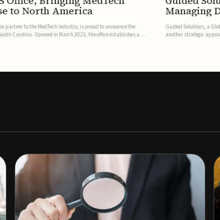
S Office, Bringing MedTech
Guided Sol
se to North America
Managing D
on partner to the MedTech industry, is proud to announce the
Guided Solutions, a Glo
, South Carolina. Opened in March 2025, the office establishes a
another strategic appoi
resence, bri...
addition to the senior 