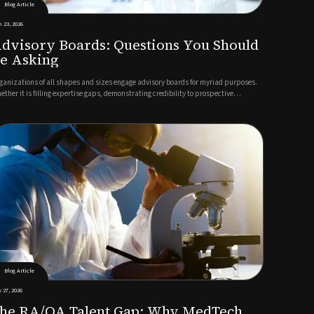
Blog Article
 23, 2026
dvisory Boards: Questions You Should
e Asking
ganizations of all shapes and sizes engage advisory boards for myriad purposes.
ether it is filling expertise gaps, demonstrating credibility to prospective
stomers, making the business more attractive to investors or all the above,
trepreneurs build ABs to inject value into their organizati...
Blog Article
 27, 2026
he RA/QA Talent Gap: Why MedTech