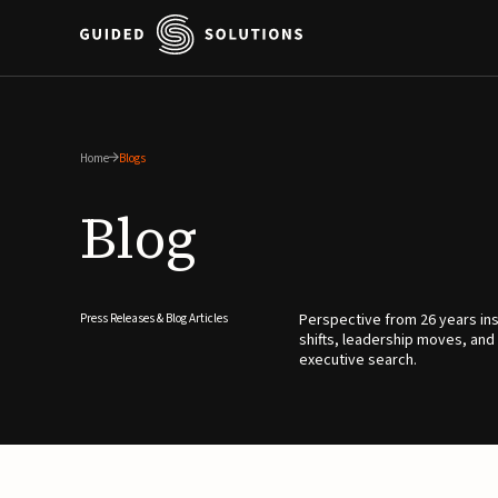
Home
Blogs
Blog
Perspective from 26 years ins
Press Releases & Blog Articles
shifts, leadership moves, and
executive search.