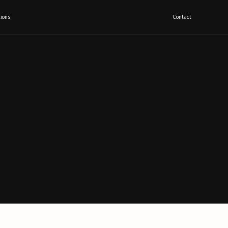
ions
Contact