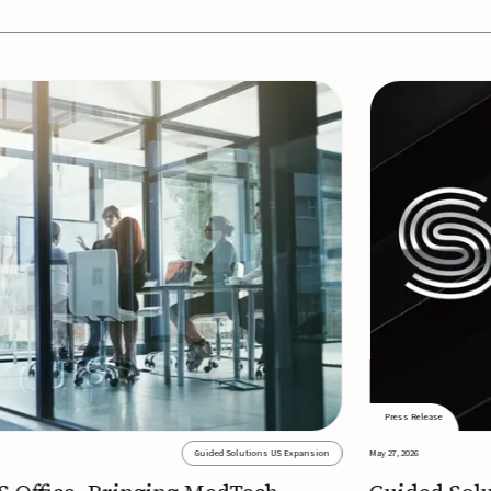
Press Release
Guided Solutions US Expansion
May 27, 2026