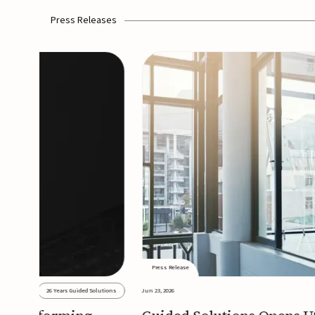
Press Releases
Press Release
26 Years Guided Solutions
Jun 23, 2026