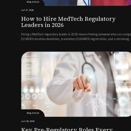
Blog Article
Jul 27, 2026
How to Hire MedTech Regulatory
Leaders in 2026
Hiring a MedTech regulatory leader in 2026 means finding someone who can navig
EU MDR transition deadlines, mandatory EUDAMED registration, and a shrinking
pool of qualified RA/QA talent, all while keeping products moving toward market.
The best candidates combine deep regulatory expertise with c...
Blog Article
Jun 09, 2026
Key Pre-Regulatory Roles Every