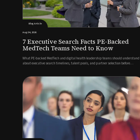
Blog Article
Aug 04, 2026
7 Executive Search Facts PE-Backed
MedTech Teams Need to Know
What PE-backed MedTech and digital health leadership teams should understand
about executive search timelines, talent pools, and partner selection before
launching a search.Author: Marco Müller, Managing Director Germany, Guided
SolutionsWhen private equity backs a MedTech or digital health company,...