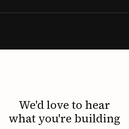
We'd
love
to
hear
what
you're
building