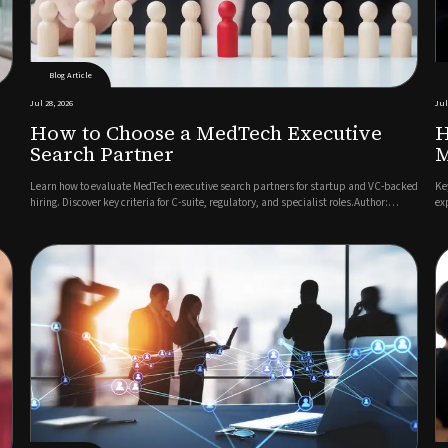
Blog Article
Jul 28, 2026
Jul
How to Choose a MedTech Executive
H
Search Partner
M
Learn how to evaluate MedTech executive search partners for startup and VC-backed
Ke
hiring. Discover key criteria for C-suite, regulatory, and specialist roles.Author:
ex
Jonathan Kerriss, Director & Executive Search ConsultantFinding your next C-suite
wi
hire or regulatory leader in the MedTech executive s...
lo