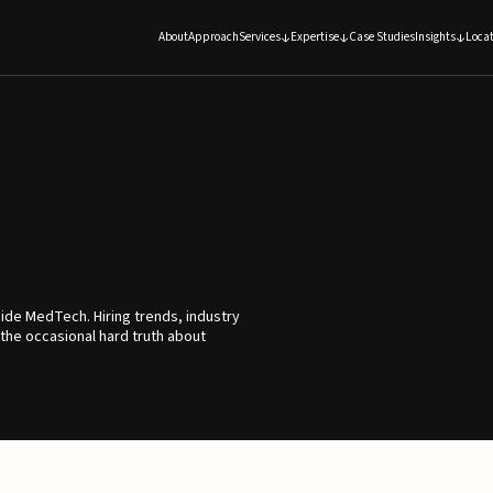
About
Approach
Services
Expertise
Case Studies
Insights
Locat
ide MedTech. Hiring trends, industry
 the occasional hard truth about