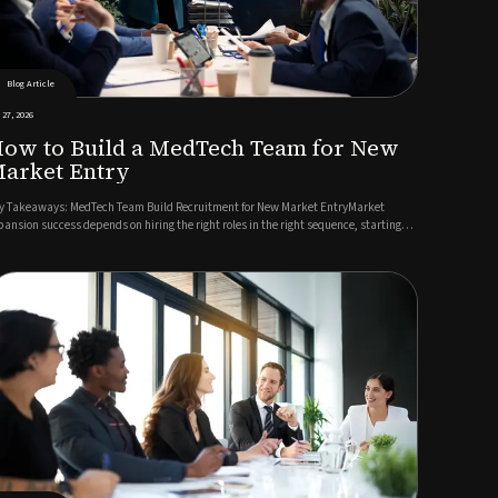
Blog Article
 27, 2026
ow to Build a MedTech Team for New
arket Entry
y Takeaways: MedTech Team Build Recruitment for New Market EntryMarket
pansion success depends on hiring the right roles in the right sequence, starting
th regulatory and commercial leadership.A detailed role specification reflecting
cal market realities accelerates candidate identification ...