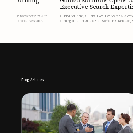
f Transforming
Guided Solutions Opens U
Executive Search Experti
stry, is proud to celebrate its 26th
Guided Solutions, a Global Executive Search & Selecti
mitations of an executive search
opening of its first United States office in Charleston
dedicated base for the firm's growing North American p
Blog Articles