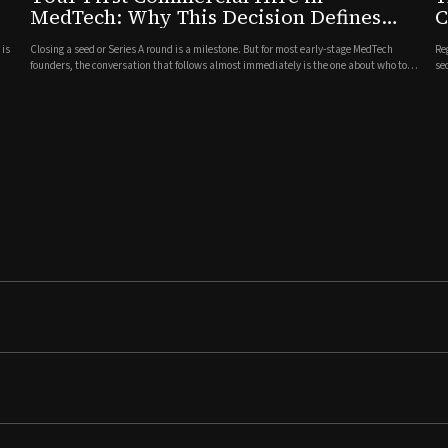
MedTech: Why This Decision Defines
C
What Comes Next
C
 is
Closing a seed or Series A round is a milestone. But for most early-stage MedTech
Re
founders, the conversation that follows almost immediately is the one about who to
se
bring in first on the commercial side. It is one of the most consequential hiring
va
decisions a company will make, and often one of the l...
ne