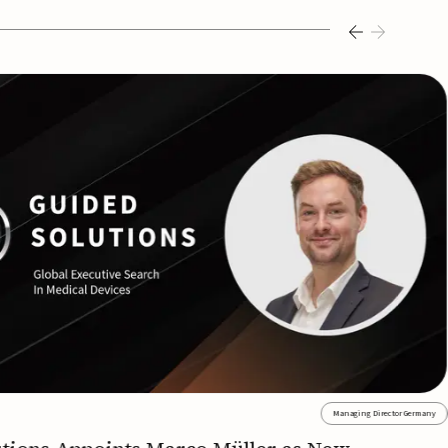
Managing Director Germany