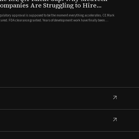
ompanies Are Struggling to Hire
ompliance Talent Post-Approval
gulatory approval is supposed to be the moment everything accelerates. CE Mark
cured. FDA clearance granted. Years of development work have finally been
lidated. And then, almost immediately, a new problem surfaces: the people
eded to sustain that approval, scale the quality system, and supp...