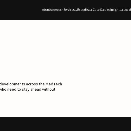
About
Approach
Services
Expertise
Case Studies
Insights
Locat
d developments across the MedTech
 who need to stay ahead without