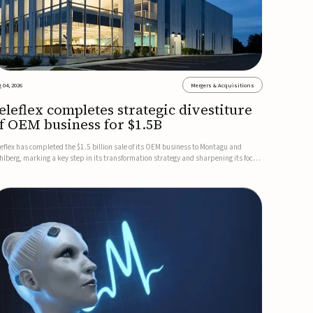
 04, 2026
Mergers & Acquisitions
eleflex completes strategic divestiture
f OEM business for $1.5B
leflex has completed the $1.5 billion sale of its OEM business to Montagu and
hlberg, marking a key step in its transformation strategy and sharpening its focus
 its core medical technology businesses.The company expects approximately
.25 billion in after-tax proceeds, which it plans to use ...