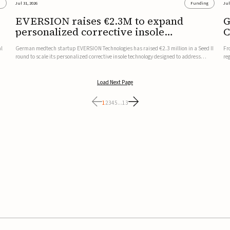
s
Jul 31, 2026
Funding
Jul
EVERSION raises €2.3M to expand
G
personalized corrective insole
C
technology
al
German medtech startup EVERSION Technologies has raised €2.3 million in a Seed II
Fr
round to scale its personalized corrective insole technology designed to address
re
musculoskeletal pain linked to gait and foot alignment.Led by Kammerer Holding
to
and Kreissparkasse Biberach, the funding will support sale...
be
Load Next Page
1
2
3
4
5
...
13