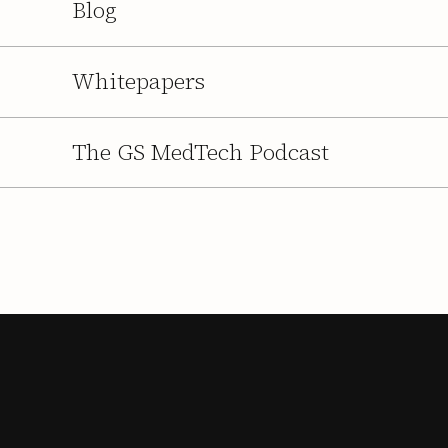
Blog
Whitepapers
The GS MedTech Podcast