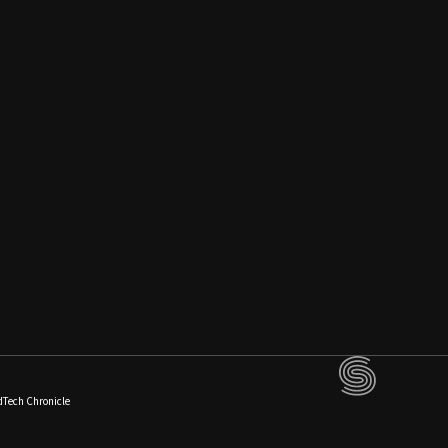
dTech Chronicle