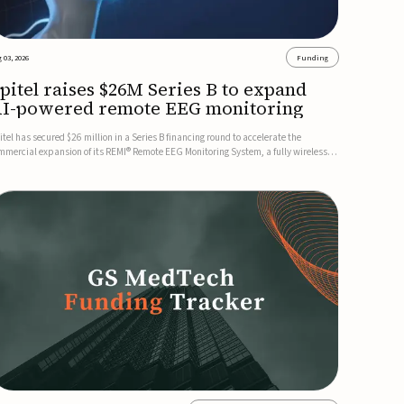
 03, 2026
Funding
pitel raises $26M Series B to expand
I-powered remote EEG monitoring
itel has secured $26 million in a Series B financing round to accelerate the
mmercial expansion of its REMI® Remote EEG Monitoring System, a fully wireless,
A-cleared platform that combines long-term EEG monitoring with AI-driven
izure event detection.Co-led by Catalyst Health Ventures and G...