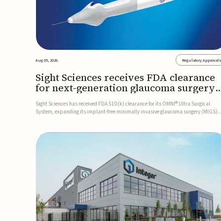
Aug 05, 2026
Regulatory Approval
Sight Sciences receives FDA clearance
for next-generation glaucoma surgery
system
Sight Sciences has received FDA 510(k) clearance for its OMNI® Ultra Surgical
System, expanding its implant-free minimally invasive glaucoma surgery (MIGS)
portfolio for treating adults with primary open-angle glaucoma.The next-generatio
system is the first FDA-cleared MIGS device for single-pass c...