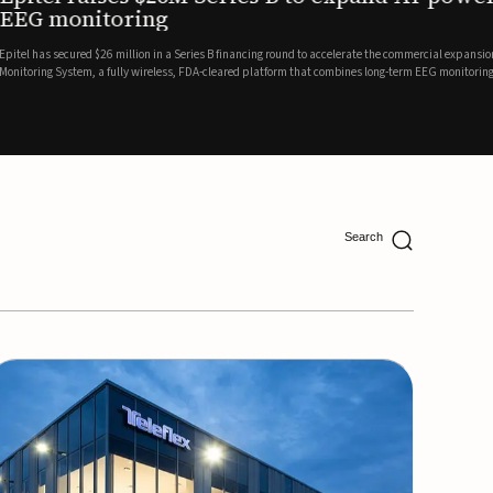
ing
lion in a Series B financing round to accelerate the commercial expansion of its REMI® Remote EEG
 wireless, FDA-cleared platform that combines long-term EEG monitoring with AI-driven seizure
Catalyst Health Ventures and G...