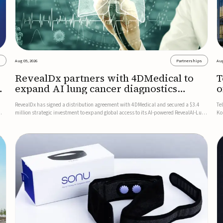
s
Aug 05, 2026
Partnerships
Aug
RevealDx partners with 4DMedical to
T
expand AI lung cancer diagnostics
o
globally
RevealDx has signed a distribution agreement with 4DMedical and secured a $3.4
Te
million strategic investment to expand global access to its AI-powered RevealAI-Lung
Ko
n
platform. Under the agreement, 4DMedical will distribute the FDA-cleared, MDR-
on
certified, and TGA-approved technology across the US, Euro...
$1