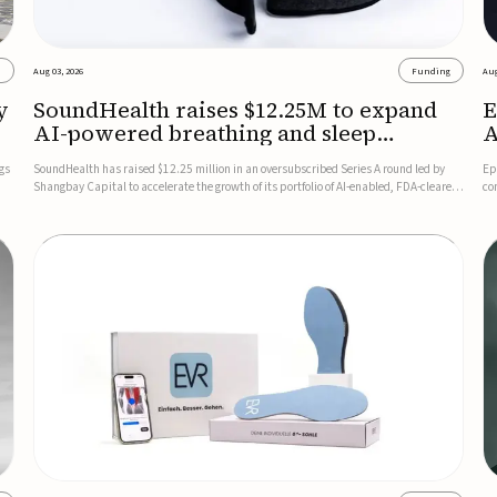
s
Aug 03, 2026
Funding
Aug
y
SoundHealth raises $12.25M to expand
E
AI-powered breathing and sleep
A
therapies
gs
SoundHealth has raised $12.25 million in an oversubscribed Series A round led by
Ep
Shangbay Capital to accelerate the growth of its portfolio of AI-enabled, FDA-cleared,
co
non-invasive devices for breathing and sleep disorders.The funding will support
FD
commercial expansion of the company's personalized t...
se