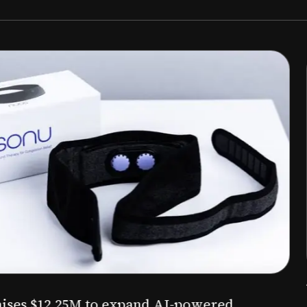
Aug 03, 2026
M to expand AI-powered
Epitel raise