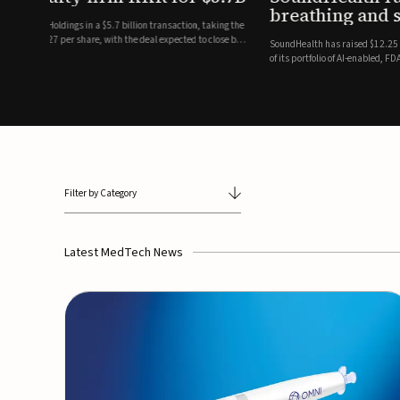
breathing and sleep therapi
.7 billion transaction, taking the
ith the deal expected to close by
SoundHealth has raised $12.25 million in an oversubscribe
of its portfolio of AI-enabled, FDA-cleared, non-invasive de
commercial expansion of the company's personalized t...
Filter by Category
Latest MedTech News