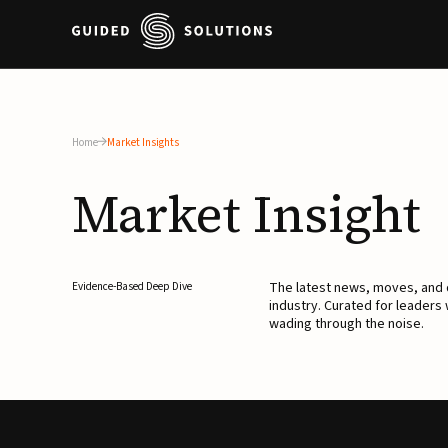
Home
Market Insights
Market
Insight
The latest news, moves, an
Evidence-Based Deep Dive
industry. Curated for leaders
wading through the noise.