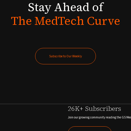
Stay
Ahead
of
The
MedTech
Curve
Subscribe to Our Weekly
Subscribe to Our Weekly
26K+ Subscribers
Join our growing community reading the GS Me