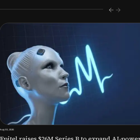
s $26M Series B to expand AI-powered remote