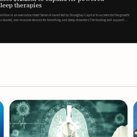
es
EEG monitor
d Series A round led by Shangbay Capital to accelerate the growth
Epitel has secured $26 mil
vices for breathing and sleep disorders.The funding will support
Monitoring System, a fully
event detection.Co-led by 