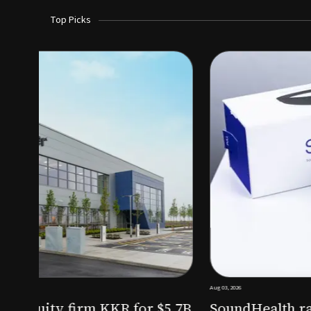
Top Picks
Aug 03, 2026
irm KKR for $5.7B
SoundHealth raises $12.25