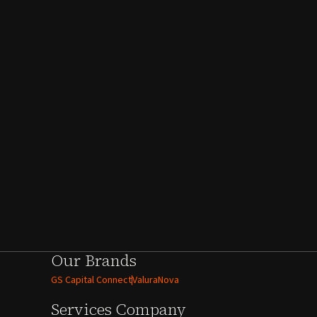
Our Brands
GS Capital Connect
ValuraNova
Services
Company