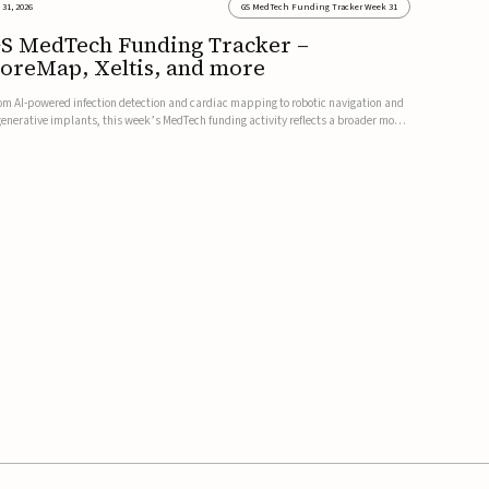
 31, 2026
GS MedTech Funding Tracker Week 31
S MedTech Funding Tracker –
oreMap, Xeltis, and more
om AI-powered infection detection and cardiac mapping to robotic navigation and
generative implants, this week’s MedTech funding activity reflects a broader move
ward more intelligent, data-driven and minimally invasive solutions. Details follow
low.CoreMap raises $37M Series C led by Medtro...