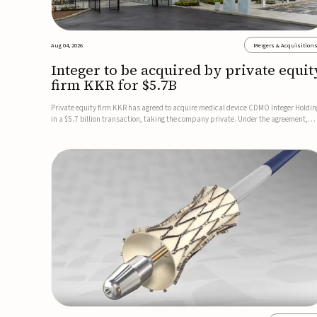
Aug 04, 2026
Mergers & Acquisition
Integer to be acquired by private equit
firm KKR for $5.7B
Private equity firm KKR has agreed to acquire medical device CDMO Integer Holdin
in a $5.7 billion transaction, taking the company private. Under the agreement,
Integer shareholders will receive $127 per share, with the deal expected to close by
the end of 2026, subject to shareholder and regulato...