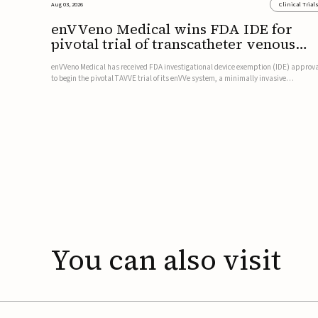
Aug 03, 2026
Clinical Trial
enVVeno Medical wins FDA IDE for
pivotal trial of transcatheter venous
valve
enVVeno Medical has received FDA investigational device exemption (IDE) approv
to begin the pivotal TAVVE trial of its enVVe system, a minimally invasive
transcatheter replacement venous valve for patients with severe deep chronic
venous insufficiency (CVI).The study is expected to enroll approxim...
You
can
also
visit