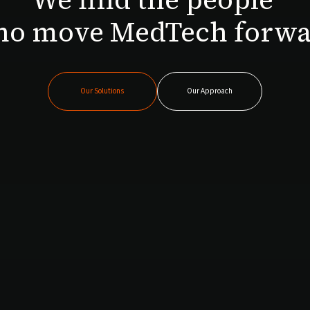
o move MedTech forw
Our Solutions
Our Approach
Our Solutions
Our Approach