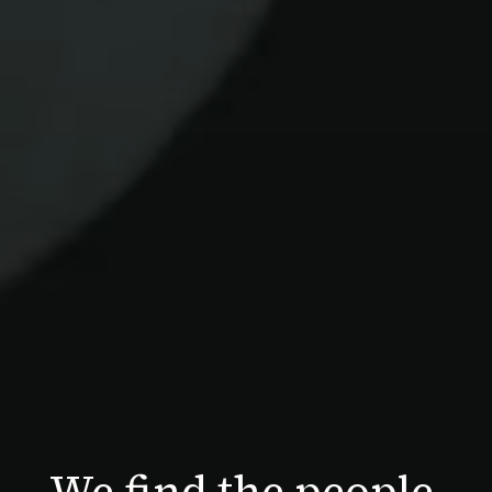
We find the people