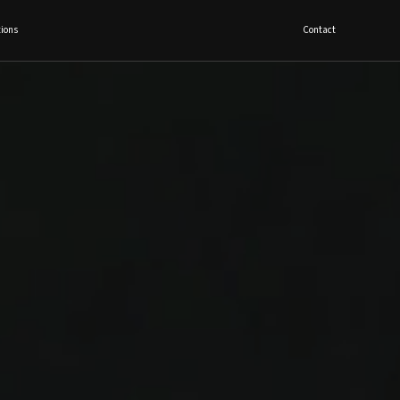
ions
Contact