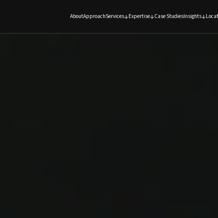
About
Approach
Services
Expertise
Case Studies
Insights
Locat