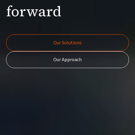
forward
Our Solutions
Our Solutions
Our Approach
Our Approach