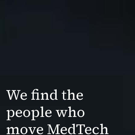
We find the
people
who
move MedTech