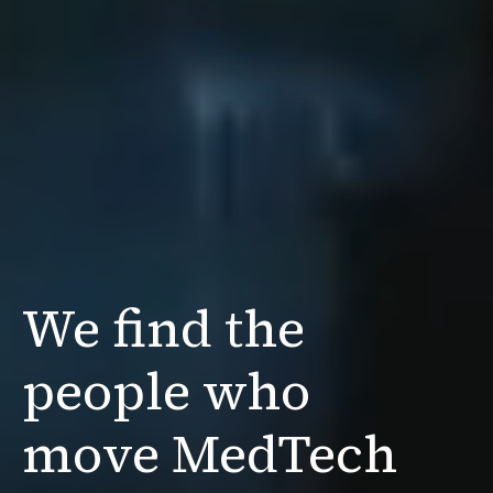
We find the
people
who
move MedTech