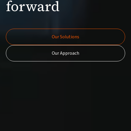
forward
Our Solutions
Our Solutions
Our Approach
Our Approach