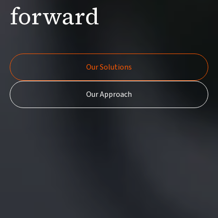
forward
Our Solutions
Our Solutions
Our Approach
Our Approach