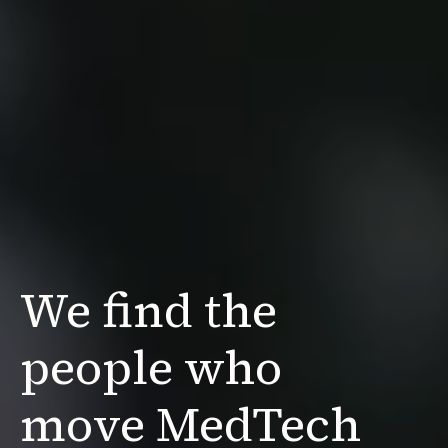
We find the
people
who
move MedTech