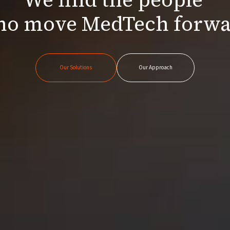
o move MedTech forw
Our Solutions
Our Approach
Our Solutions
Our Approach