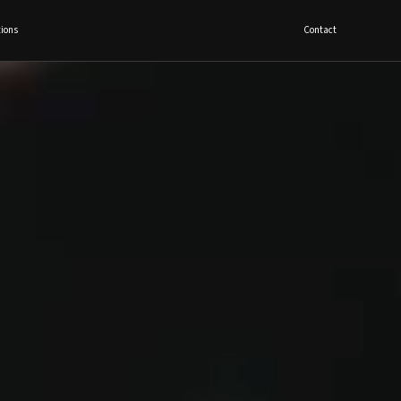
ions
Contact