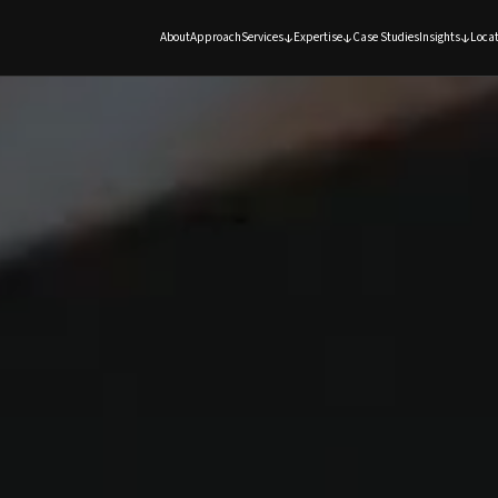
About
Approach
Services
Expertise
Case Studies
Insights
Locat