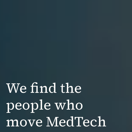
We find the
people
who
move MedTech