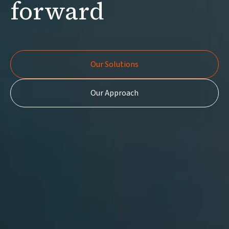
forward
Our Solutions
Our Solutions
Our Approach
Our Approach