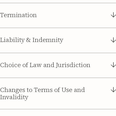
Termination
Liability & Indemnity
Choice of Law and Jurisdiction
Changes to Terms of Use and
Invalidity