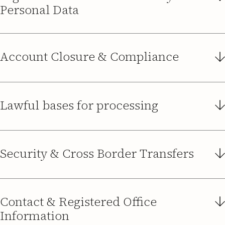
Personal Data
Account Closure & Compliance
Data Retention
Keep you informed
Lawful bases for processing
Damé Medarski
dame.medarski@guidedsolutions.co.uk
Security & Cross Border Transfers
Security
Career
Contact & Registered Office
Information
Delete Data