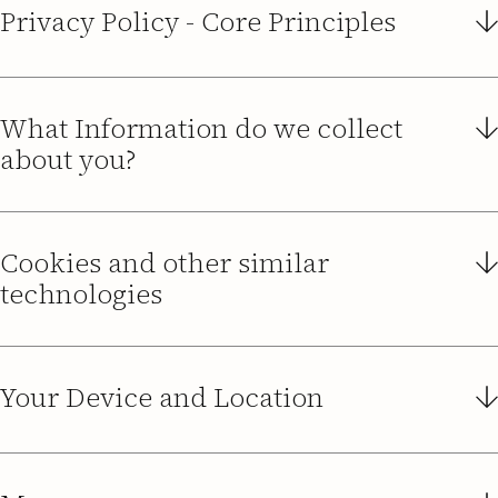
Privacy Policy - Core Principles
What Information do we collect
about you?
Cookies and other similar
https://www.guidedsolutions.co.uk
technologies
Your Device and Location