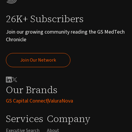
26K+ Subscribers
Join our growing community reading the GS MedTech
Chronicle
Join Our Network
Join Our Network
Our Brands
GS Capital Connect
ValuraNova
Services
Company
Executive Search
About