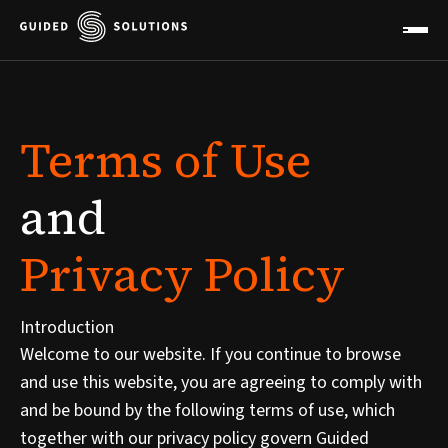
Terms
of
Use
and
Privacy
Policy
Introduction
Welcome to our website. If you continue to browse
and use this website, you are agreeing to comply with
and be bound by the following terms of use, which
together with our privacy policy govern Guided