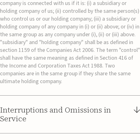
company is connected with us if it is: (i) a subsidiary or
holding company of us; (ii) controlled by the same person(s)
who control us or our holding company; (iii) a subsidiary or
holding company of any company in (i) or (ii) above; or (iv) in
the same group as any company under (i), (ii) or (iii) above.
"subsidiary" and "holding company" shall be as defined in
section 1159 of the Companies Act 2006. The term "control"
shall have the same meaning as defined in Section 416 of
the Income and Corporation Taxes Act 1988. Two
companies are in the same group if they share the same
ultimate holding company.
Interruptions and Omissions in
Service