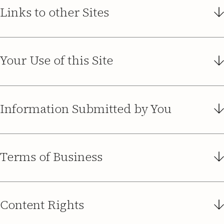
Links to other Sites
Your Use of this Site
Information Submitted by You
Terms of Business
Content Rights