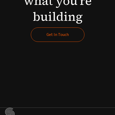
what
you're
building
Get In Touch
Get In Touch