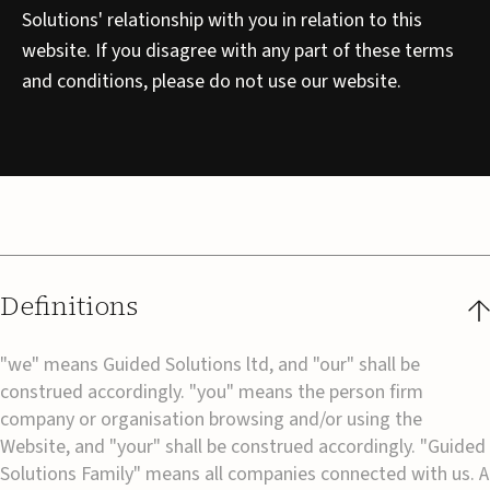
Solutions' relationship with you in relation to this
website. If you disagree with any part of these terms
and conditions, please do not use our website.
Definitions
"we" means Guided Solutions ltd, and "our" shall be
construed accordingly. "you" means the person firm
company or organisation browsing and/or using the
Website, and "your" shall be construed accordingly. "Guided
Solutions Family" means all companies connected with us. A