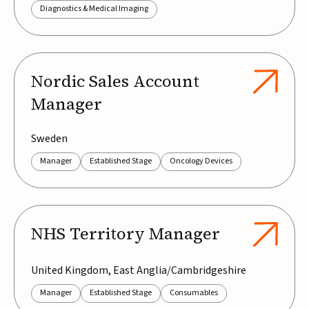
Diagnostics & Medical Imaging
Nordic Sales Account
Manager
Sweden
Manager
Established Stage
Oncology Devices
NHS Territory Manager
United Kingdom, East Anglia/Cambridgeshire
Manager
Established Stage
Consumables