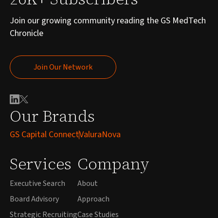
Join our growing community reading the GS MedTech
Chronicle
Join Our Network
Join Our Network
Our Brands
GS Capital Connect
ValuraNova
Services
Company
Executive Search
About
Board Advisory
Approach
Strategic Recruiting
Case Studies