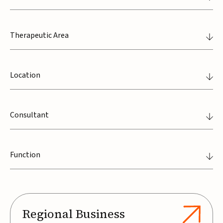
Therapeutic Area
Location
Consultant
Function
Regional Business