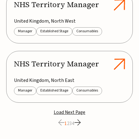
NHS Territory Manager
United Kingdom, North West
Manager
Established Stage
Consumables
NHS Territory Manager
United Kingdom, North East
Manager
Established Stage
Consumables
Load Next Page
1
2
3
4