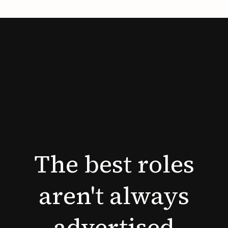
The
best
roles
aren't
always
advertised