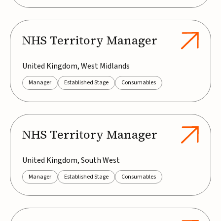
NHS Territory Manager
United Kingdom, West Midlands
Manager
Established Stage
Consumables
NHS Territory Manager
United Kingdom, South West
Manager
Established Stage
Consumables