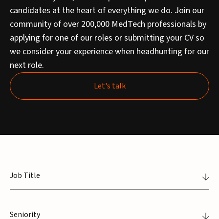
candidates at the heart of everything we do. Join our
community of over 200,000 MedTech professionals by
applying for one of our roles or submitting your CV so
we consider your experience when headhunting for our
next role.
Let's talk
Let's talk
Job Title
Seniority