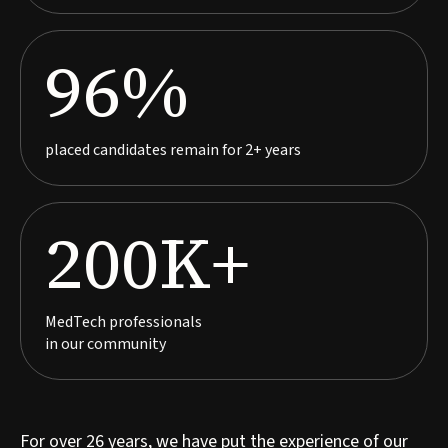
96%
placed candidates remain for 2+ years
200K+
MedTech professionals
in our community
For over 26 years, we have put the experience of our