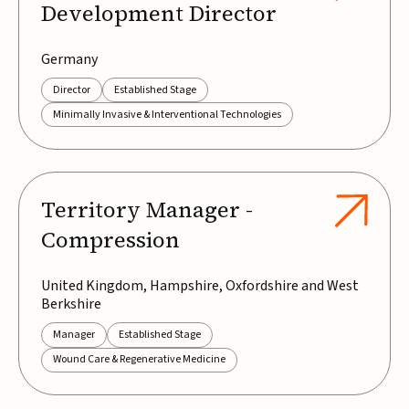
Development Director
Germany
Director
Established Stage
Minimally Invasive & Interventional Technologies
Territory Manager -
Compression
United Kingdom, Hampshire, Oxfordshire and West
Berkshire
Manager
Established Stage
Wound Care & Regenerative Medicine