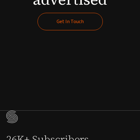
Get In Touch
Get In Touch
26K+ Subscribers