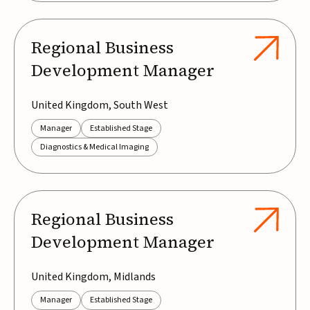
Regional Business
Development Manager
United Kingdom, South West
Manager
Established Stage
Diagnostics & Medical Imaging
Regional Business
Development Manager
United Kingdom, Midlands
Manager
Established Stage