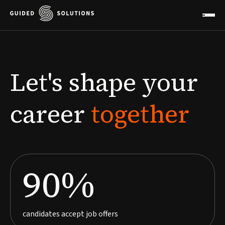
Let's
shape
your
career
together
90%
candidates accept job offers