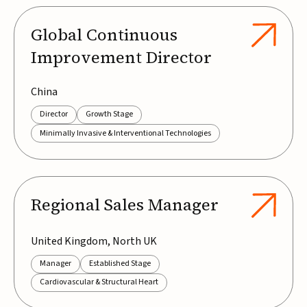
Global Continuous
Improvement Director
China
Director
Growth Stage
Minimally Invasive & Interventional Technologies
Regional Sales Manager
United Kingdom, North UK
Manager
Established Stage
Cardiovascular & Structural Heart